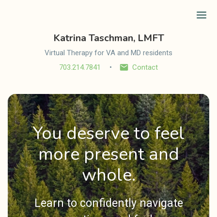
Ope
Katrina Taschman, LMFT
Virtual Therapy for VA and MD residents
703.214.7841
Contact
You deserve to feel
more present and
whole.
Learn to confidently navigate