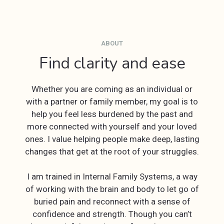
ABOUT
Find clarity and ease
Whether you are coming as an individual or
with a partner or family member, my goal is to
help you feel less burdened by the past and
more connected with yourself and your loved
ones. I value helping people make deep, lasting
changes that get at the root of your struggles.
I am trained in Internal Family Systems, a way
of working with the brain and body to let go of
buried pain and reconnect with a sense of
confidence and strength. Though you can’t