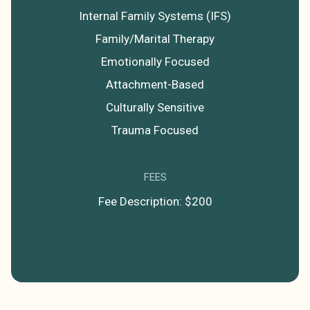
Internal Family Systems (IFS)
Family/Marital Therapy
Emotionally Focused
Attachment-Based
Culturally Sensitive
Trauma Focused
FEES
Fee Description: $200