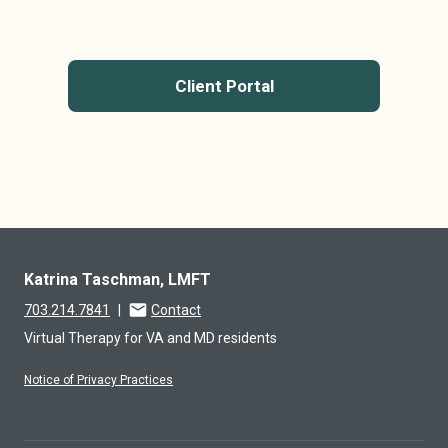
Client Portal
Katrina Taschman, LMFT
703.214.7841
|
Contact
Virtual Therapy for VA and MD residents
Notice of Privacy Practices