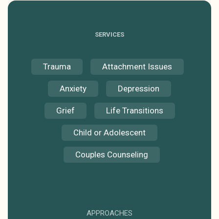
SERVICES
Trauma
Attachment Issues
Anxiety
Depression
Grief
Life Transitions
Child or Adolescent
Couples Counseling
APPROACHES