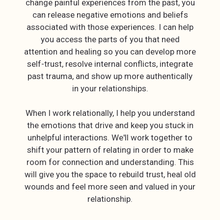
change painful experiences from the past, you
can release negative emotions and beliefs
associated with those experiences. I can help
you access the parts of you that need
attention and healing so you can develop more
self-trust, resolve internal conflicts, integrate
past trauma, and show up more authentically
in your relationships.
When I work relationally, I help you understand
the emotions that drive and keep you stuck in
unhelpful interactions. We'll work together to
shift your pattern of relating in order to make
room for connection and understanding. This
will give you the space to rebuild trust, heal old
wounds and feel more seen and valued in your
relationship.