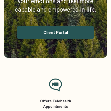
your emotions and feel more
capable and empowered in life.
Client Portal
Offers Telehealth
Appointments