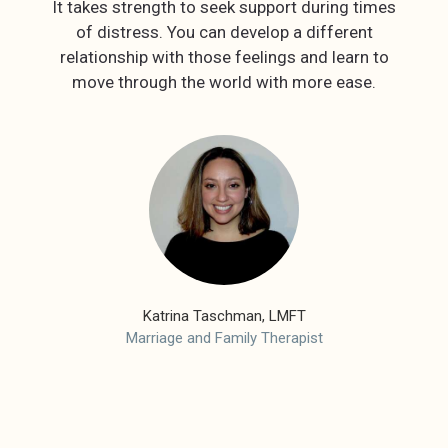
It takes strength to seek support during times
of distress. You can develop a different
relationship with those feelings and learn to
Katrina Taschman, LMFT
Marriage and Family Therapist